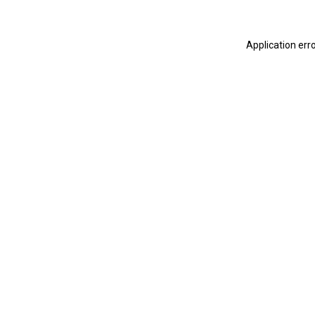
Application err