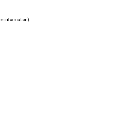
ore information)
.