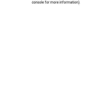
console for more information)
.