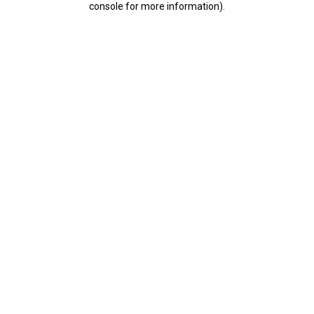
console for more information)
.