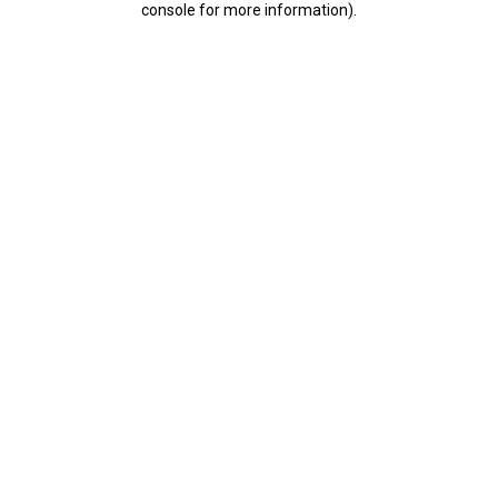
console for more information)
.