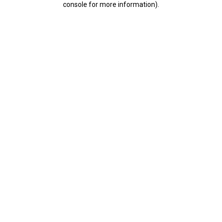
console for more information)
.