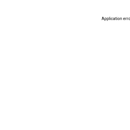
Application err