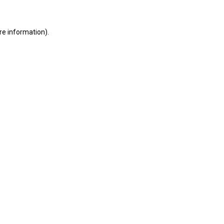
ore information)
.