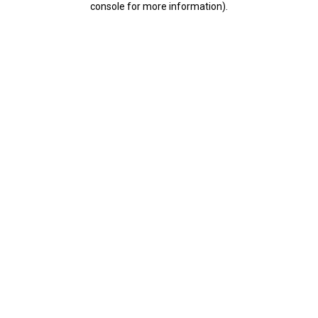
console for more information)
.