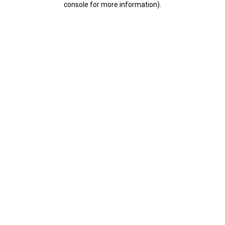
console for more information)
.