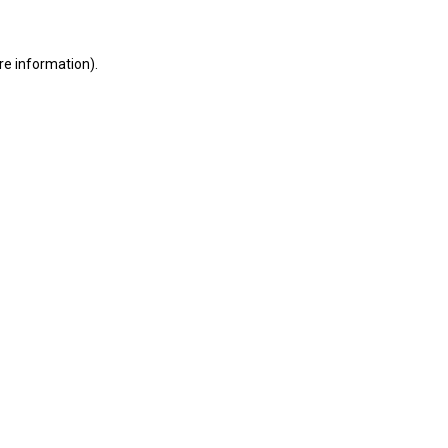
ore information)
.