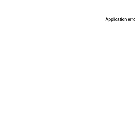
Application err