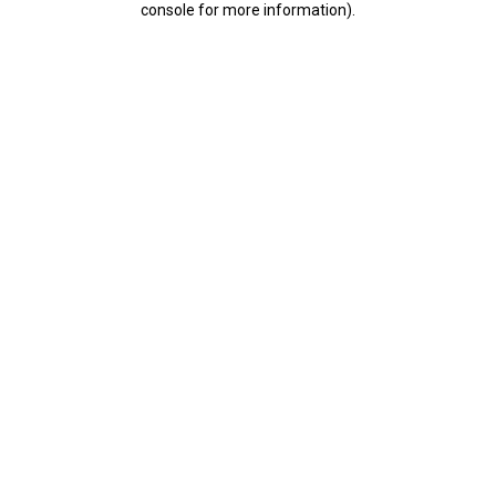
console for more information)
.