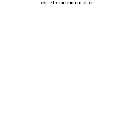
console for more information)
.