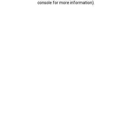
console for more information)
.