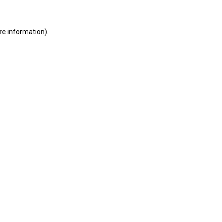
ore information)
.