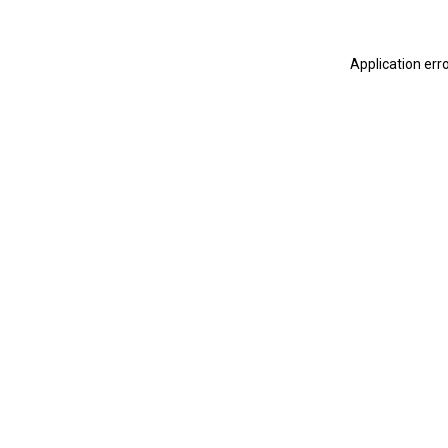
Application err