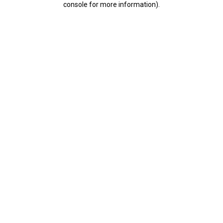
console for more information)
.