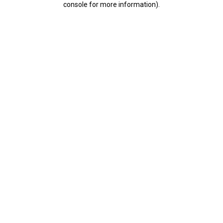
console for more information)
.