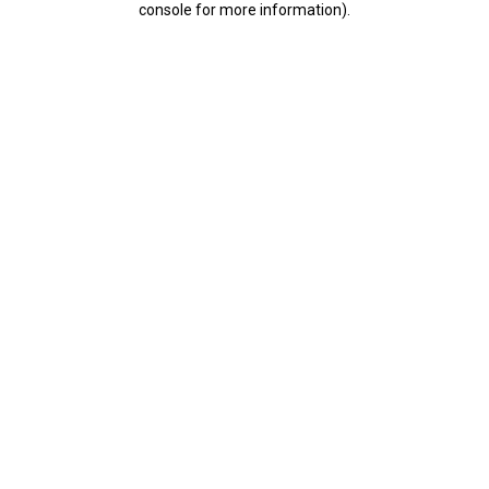
console for more information)
.