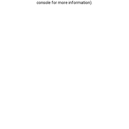
console for more information)
.