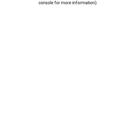
console for more information)
.