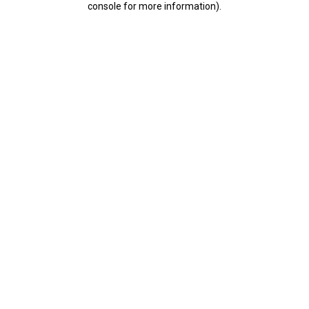
console for more information)
.