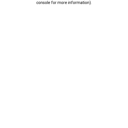
console for more information)
.