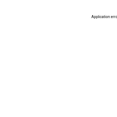
Application err