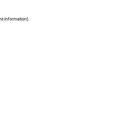
ore information)
.