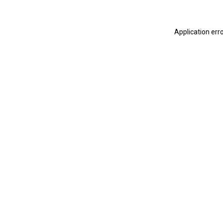
Application err