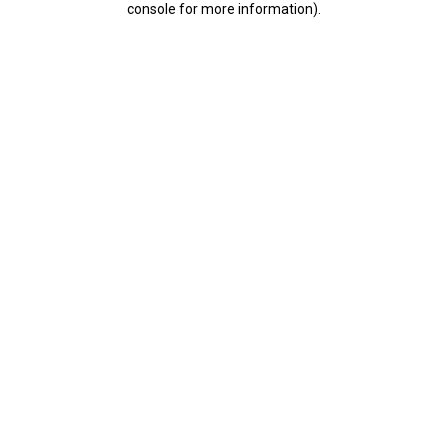
console for more information)
.