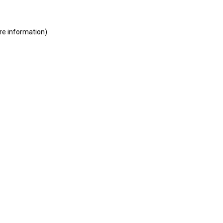
ore information)
.