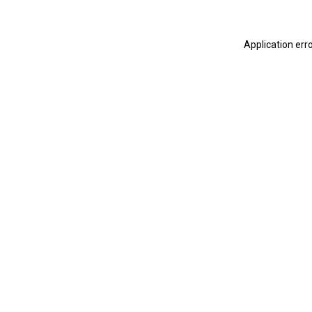
Application err