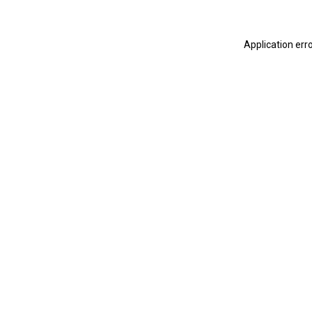
Application err