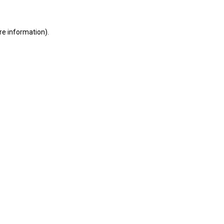
ore information)
.