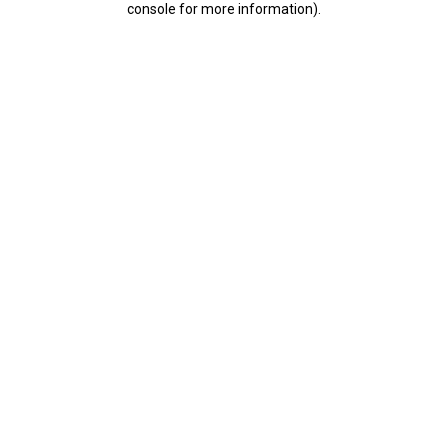
console for more information)
.