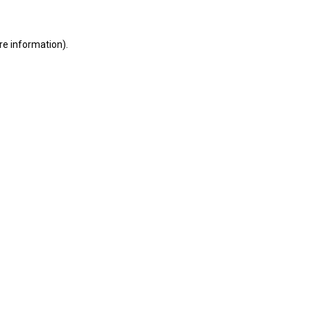
ore information)
.