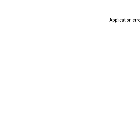
Application err