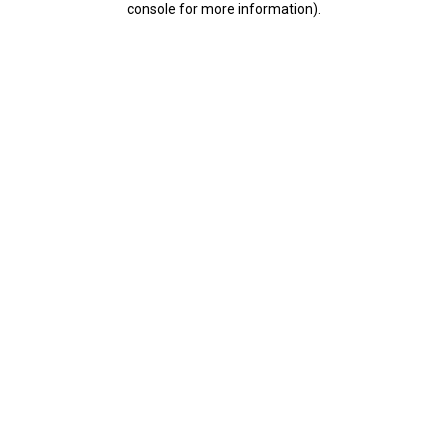
console for more information)
.