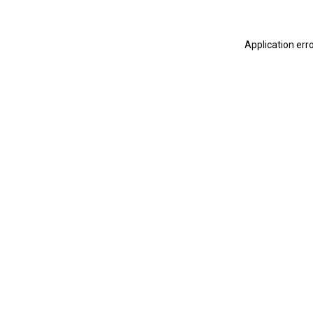
Application err