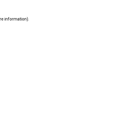
ore information)
.