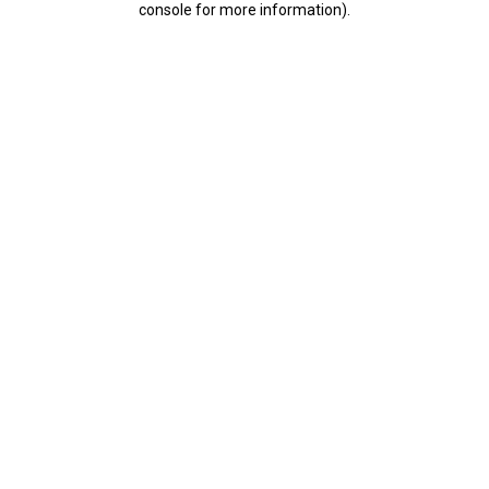
console for more information)
.