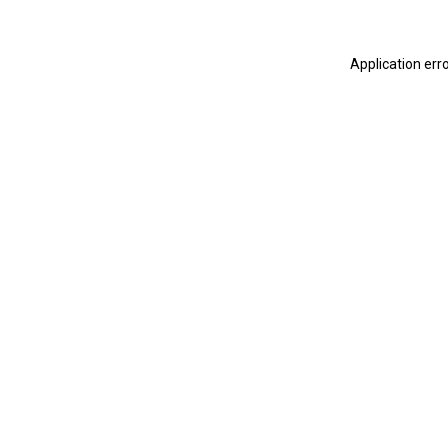
Application err