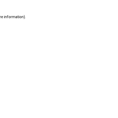
ore information)
.