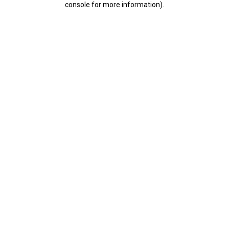
console for more information)
.