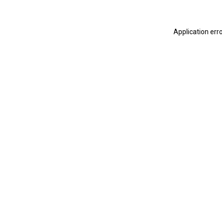
Application err