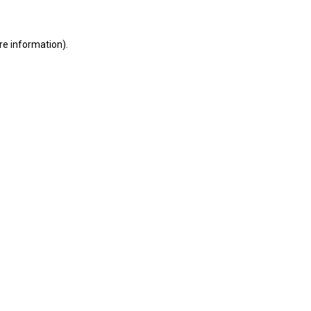
ore information)
.