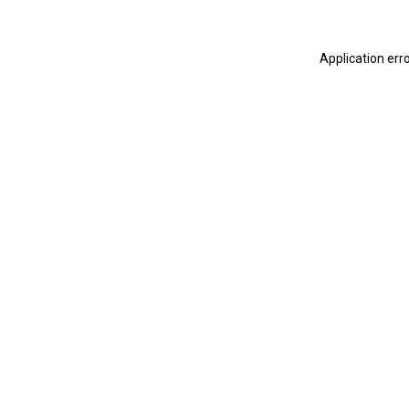
Application err