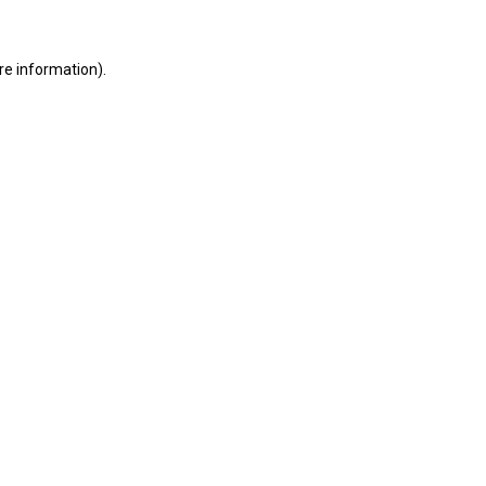
ore information)
.