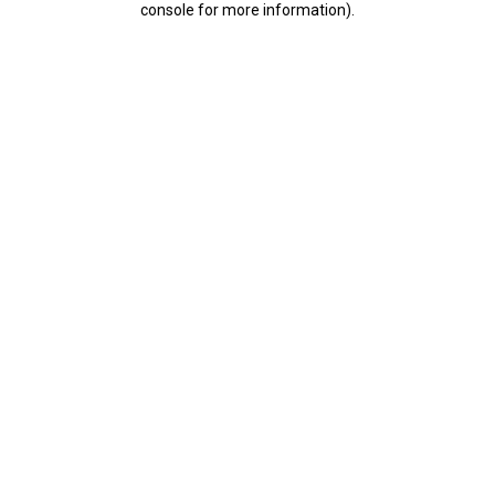
console for more information)
.