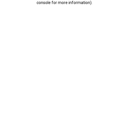
console for more information)
.