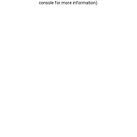
console for more information)
.