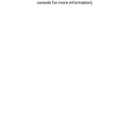
console for more information)
.