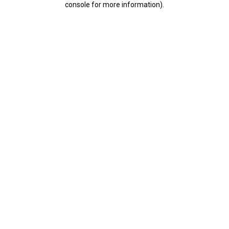
console for more information)
.