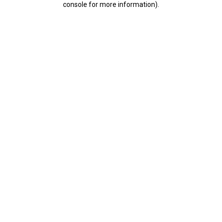
console for more information)
.