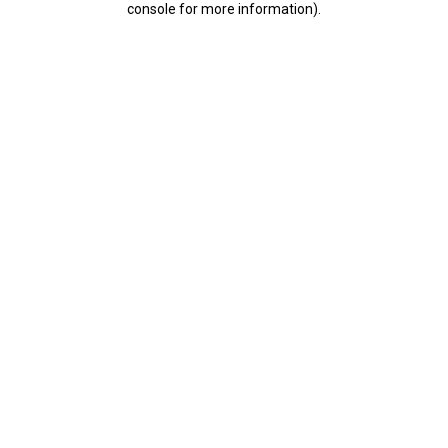
console for more information)
.