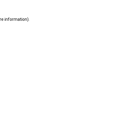
ore information)
.