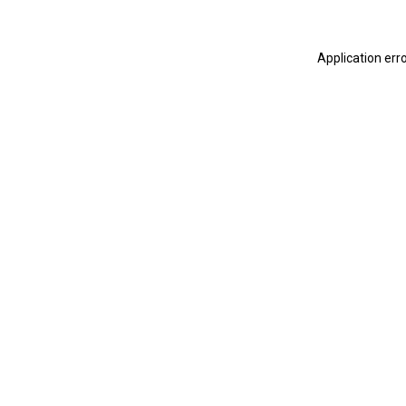
Application err