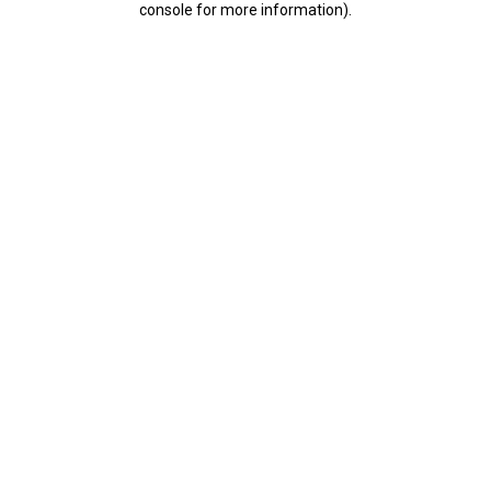
console for more information)
.