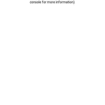
console for more information)
.