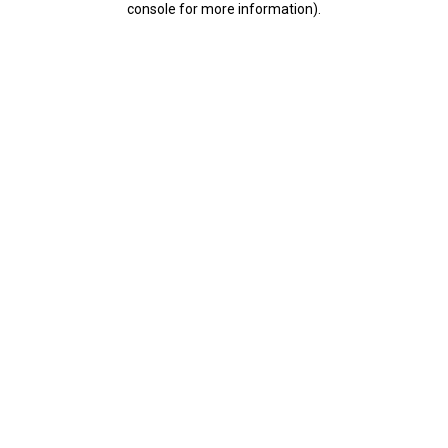
console for more information)
.