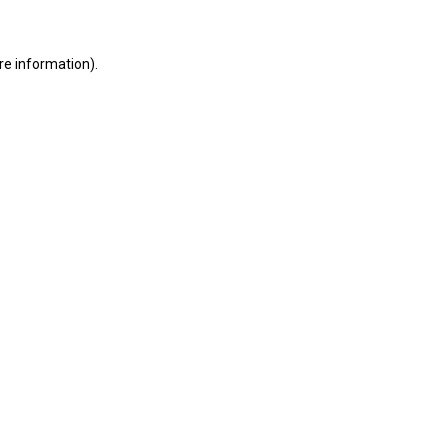
ore information)
.