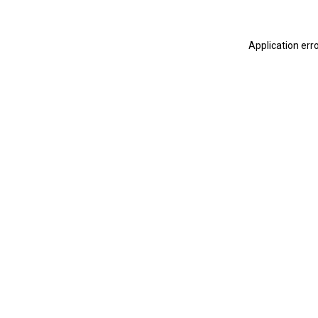
Application err