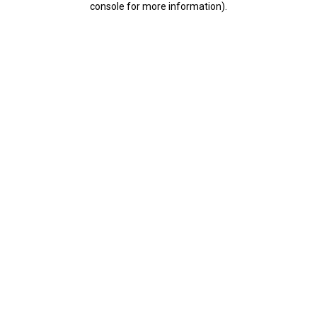
console for more information)
.