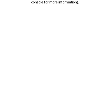
console for more information)
.