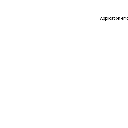
Application err