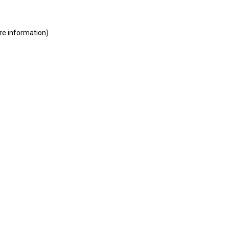
ore information)
.