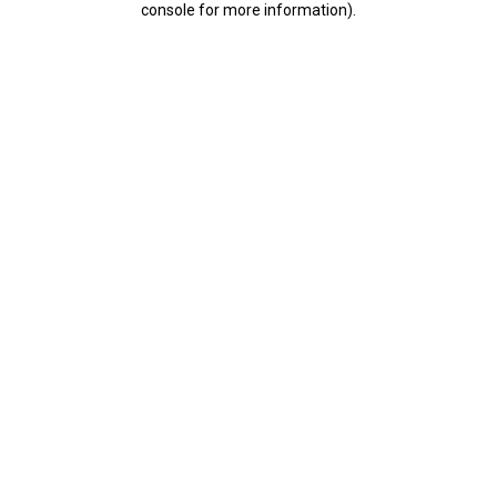
console for more information)
.